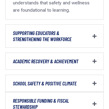
understands that safety and wellness
are foundational to learning.
SUPPORTING EDUCATORS &
STRENGTHENING THE WORKFORCE
ACADEMIC RECOVERY & ACHIEVEMENT
SCHOOL SAFETY & POSITIVE CLIMATE
RESPONSIBLE FUNDING & FISCAL
STEWARDSHIP