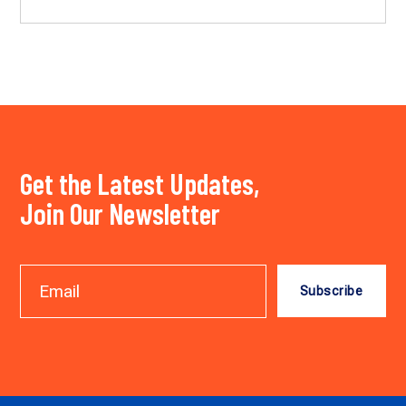
Get the Latest Updates,
Join Our Newsletter
Subscribe