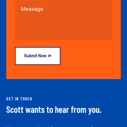
Submit Now
GET IN TOUCH
Scott wants to hear from you.