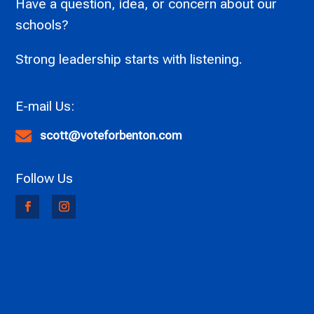
Have a question, idea, or concern about our
schools?
Strong leadership starts with listening.

scott@voteforbenton.com
Follow Us