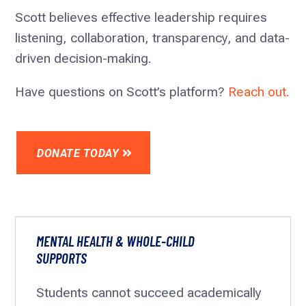
Scott believes effective leadership requires
listening, collaboration, transparency, and data-
driven decision-making.
Have questions on Scott’s platform?
Reach out.
DONATE TODAY
MENTAL HEALTH & WHOLE-CHILD
SUPPORTS
Students cannot succeed academically