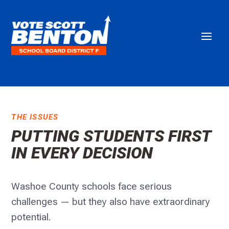
THE ISSUES
PUTTING STUDENTS FIRST
IN EVERY DECISION
Washoe County schools face serious
challenges — but they also have extraordinary
potential.