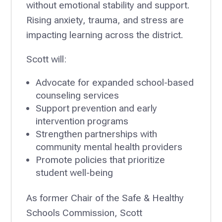
without emotional stability and support.
Rising anxiety, trauma, and stress are
impacting learning across the district.
Scott will:
Advocate for expanded school-based
counseling services
Support prevention and early
intervention programs
Strengthen partnerships with
community mental health providers
Promote policies that prioritize
student well-being
As former Chair of the Safe & Healthy
Schools Commission, Scott